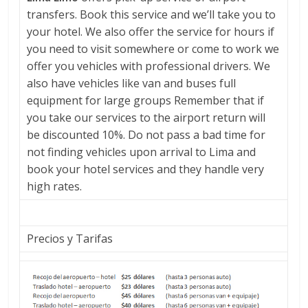
offer
transfers. Book this service and we’ll take you to
authentic,
your hotel. We also offer the service for hours if
immersive
you need to visit somewhere or come to work we
experiences
offer you vehicles with professional drivers. We
in
also have vehicles like van and buses full
Lima
equipment for large groups Remember that if
and
you take our services to the airport return will
Cusco,
be discounted 10%. Do not pass a bad time for
revealing
not finding vehicles upon arrival to Lima and
the
book your hotel services and they handle very
country's
high rates.
rich
history,
vibrant
Precios y Tarifas
culture
and
hidden
treasures.