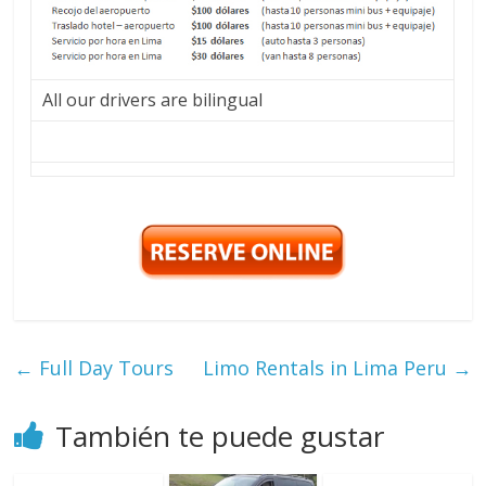
All our drivers are bilingual
←
Full Day Tours
Limo Rentals in Lima Peru
→
También te puede gustar