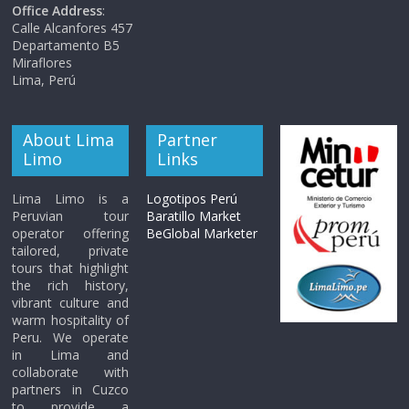
Office Address
:
Calle Alcanfores 457
Departamento B5
Miraflores
Lima, Perú
About Lima
Partner
Limo
Links
Lima Limo is a
Logotipos Perú
Peruvian tour
Baratillo Market
operator offering
BeGlobal Marketer
tailored, private
tours that highlight
the rich history,
vibrant culture and
warm hospitality of
Peru. We operate
in Lima and
collaborate with
partners in Cuzco
to provide a