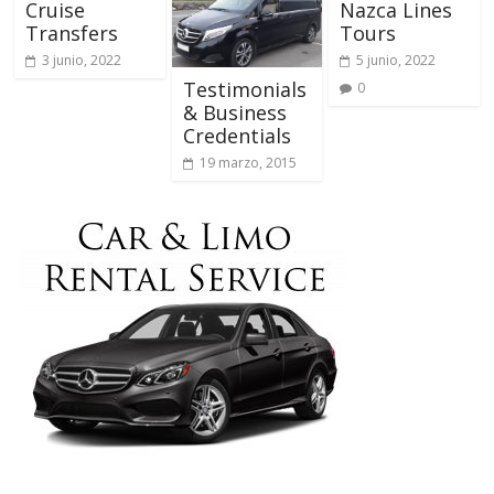
Cruise
Nazca Lines
Transfers
Tours
3 junio, 2022
5 junio, 2022
Testimonials
0
& Business
Credentials
19 marzo, 2015