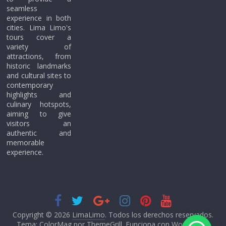
seamless
experience in both
cities. Lima Limo's
tours cover a
variety of
attractions, from
historic landmarks
and cultural sites to
contemporary
highlights and
culinary hotspots,
aiming to give
visitors an
authentic and
memorable
experience.
Copyright © 2026
LimaLimo
. Todos los derechos reservados.
Tema: ColorMag por
ThemeGrill
. Funciona con
WordPress
.