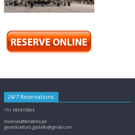
24/7 Reservations:
+51 983473864
reservas@limalimo.pe
gerardoarturo.gastello@gmail.com